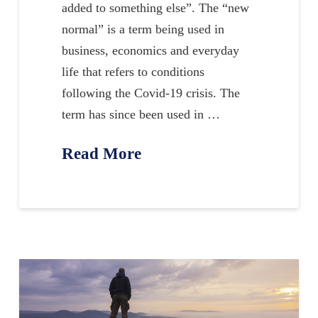
added to something else”. The “new
normal” is a term being used in
business, economics and everyday
life that refers to conditions
following the Covid-19 crisis. The
term has since been used in …
Read More