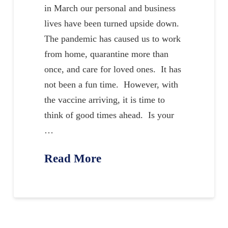
in March our personal and business
lives have been turned upside down.
The pandemic has caused us to work
from home, quarantine more than
once, and care for loved ones. It has
not been a fun time. However, with
the vaccine arriving, it is time to
think of good times ahead. Is your
…
Read More