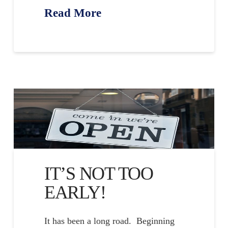
Read More
IT’S NOT TOO
EARLY!
It has been a long road. Beginning