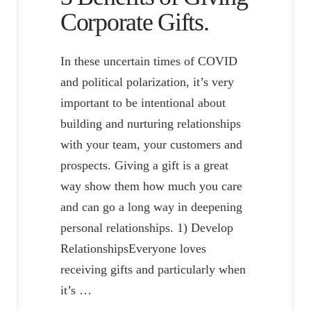
Corporate Gifts.
In these uncertain times of COVID
and political polarization, it’s very
important to be intentional about
building and nurturing relationships
with your team, your customers and
prospects. Giving a gift is a great
way show them how much you care
and can go a long way in deepening
personal relationships. 1) Develop
RelationshipsEveryone loves
receiving gifts and particularly when
it’s …