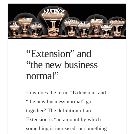
“Extension” and
“the new business
normal”
How does the term “Extension” and
“the new business normal” go
together? The definition of an
Extension is “an amount by which
something is increased, or something