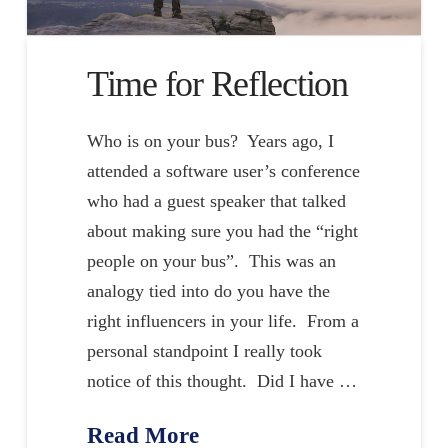
Time for Reflection
Who is on your bus? Years ago, I
attended a software user’s conference
who had a guest speaker that talked
about making sure you had the “right
people on your bus”. This was an
analogy tied into do you have the
right influencers in your life. From a
personal standpoint I really took
notice of this thought. Did I have …
Read More