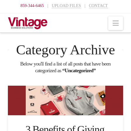
859-344-6465
|
UPLOAD FILES
|
CONTACT
Nav
Category Archive
Below you'll find a list of all posts that have been
categorized as
“Uncategorized”
3 Benefits of Giving